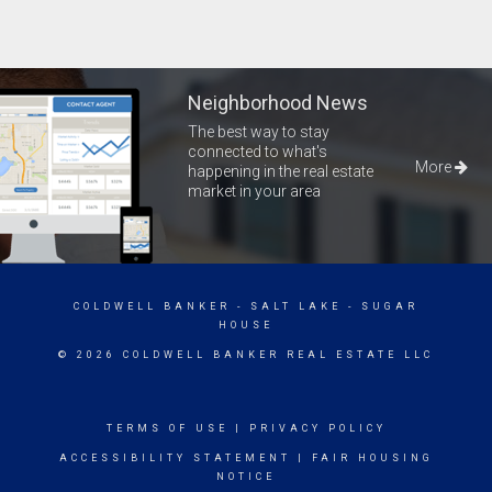
Neighborhood News
The best way to stay
connected to what's
More
happening in the real estate
market in your area
COLDWELL BANKER
- SALT LAKE - SUGAR
HOUSE
© 2026 COLDWELL BANKER REAL ESTATE LLC
TERMS OF USE
|
PRIVACY POLICY
ACCESSIBILITY STATEMENT
|
FAIR HOUSING
NOTICE