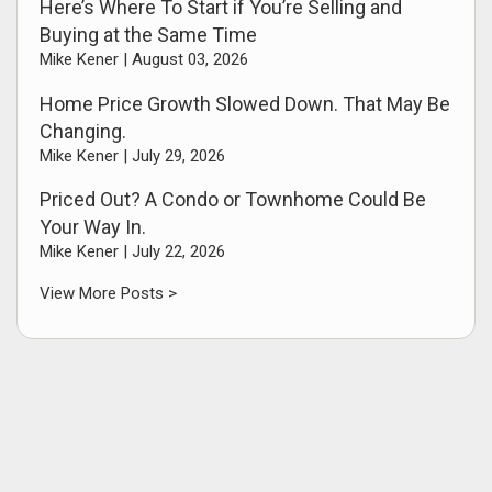
Here’s Where To Start if You’re Selling and
Buying at the Same Time
Mike Kener |
August 03, 2026
Home Price Growth Slowed Down. That May Be
Changing.
Mike Kener |
July 29, 2026
Priced Out? A Condo or Townhome Could Be
Your Way In.
Mike Kener |
July 22, 2026
View More Posts >