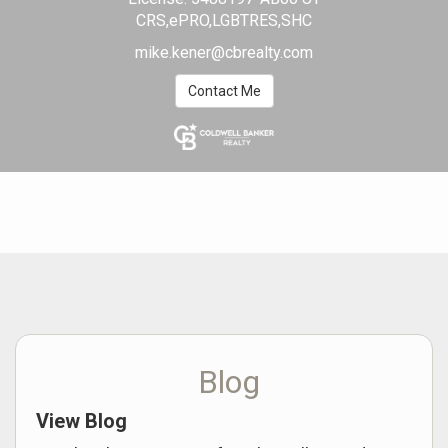
CRS,ePRO,LGBTRES,SHC
mike.kener@cbrealty.com
Contact Me
Blog
View Blog